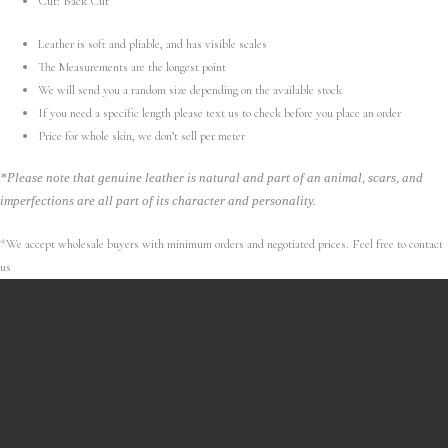
Cut: Back Cut
Leather is soft and pliable, and has visible scales
The Measurements are the longest point
We will send you a random size depending on the available stock
If you need a specific length please text us to check before you place an order
Price for whole skin, we don’t sell per meter
*Please note that genuine leather is natural and part of an animal, scars, and
imperfections are all part of its character and personality.
*We accept wholesale buyers with minimum orders and negotiated prices. Feel free to contact
us