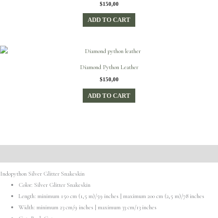
$
150,00
ADD TO CART
Diamond Python Leather
$
150,00
ADD TO CART
Description
Indopython Silver Glitter Snakeskin
Color: Silver Glitter Snakeskin
Length: minimum 150 cm (1,5 m)/59 inches | maximum 200 cm (2,5 m)/78 inches
Width: minimum 23 cm/9 inches | maximum 33 cm/13 inches