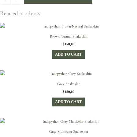
Glitter
Snakeskin
Related products
quantity
Brown Natural Snakeskin
$
150,00
ADD TO CART
Grey Snakeskin
$
150,00
ADD TO CART
Gray Multicolor Snakeskin