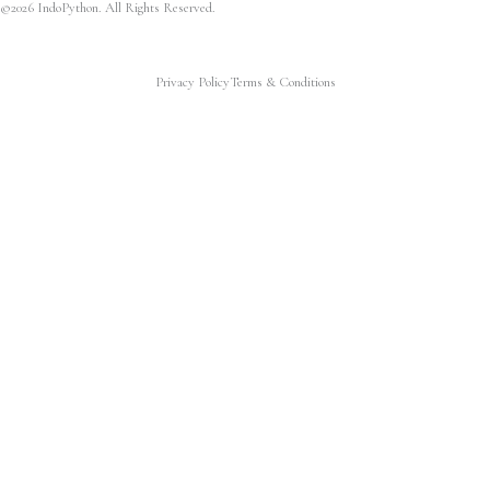
©2026 IndoPython. All Rights Reserved.
Privacy Policy
Terms & Conditions