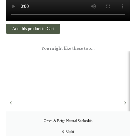
Add this product to Cart
You might like these too...
Green & Beige Natural Snakeskin
$
150,00