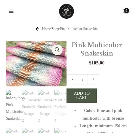
Skip
to
content
Home
/
Shop
/
Pink Multicolor Snakeskin
Pink Multicolor
Snakeskin
$
105,00
Pink
-
+
Multicolor
Snakeskin
ADD TO
CART
quantity
Color: Blue and pink
multicolor with bronze
Length: minimum 150 cm