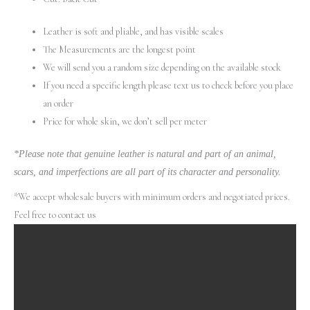
Leather is soft and pliable, and has visible scales
The Measurements are the longest point
We will send you a random size depending on the available stock
If you need a specific length please text us to check before you place
an order
Price for whole skin, we don’t sell per meter
*Please note that genuine leather is natural and part of an animal,
scars, and imperfections are all part of its character and personality.
*We accept wholesale buyers with minimum orders and negotiated prices.
Feel free to contact us