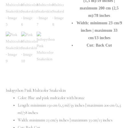
(1,5 m)/59 inches |
maximum 200 cm (2,5
m)/78 inches
Width: minimum 23 cm/9
inches | maximum 33
cm/13 inches
Cut: Back Cut
Indopython Pink Multicolor Snakeskin
Color: Blue and pink multicolor with bronze
Length: minimum 150 cm (1,5 m)/59 inches | maximum 200 cm (2,5
m)/78 inches
Width: minimum 23 cm/9 inches | maximum 33 cm/13 inches
Cut: Back Cut