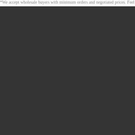
*We accept wholesale buyers with minimum orders and negotiated prices. Feel 