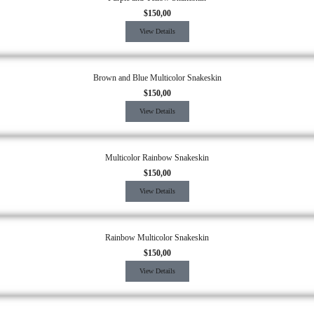
$
150,00
View Details
Brown and Blue Multicolor Snakeskin
$
150,00
View Details
Multicolor Rainbow Snakeskin
$
150,00
View Details
Rainbow Multicolor Snakeskin
$
150,00
View Details