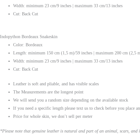
Width: minimum 23 cm/9 inches | maximum 33 cm/13 inches
Cut: Back Cut
Indopython Bordeaux Snakeskin
Color: Bordeaux
Length: minimum 150 cm (1,5 m)/59 inches | maximum 200 cm (2,5 m
Width: minimum 23 cm/9 inches | maximum 33 cm/13 inches
Cut: Back Cut
Leather is soft and pliable, and has visible scales
The Measurements are the longest point
We will send you a random size depending on the available stock
If you need a specific length please text us to check before you place a
Price for whole skin, we don’t sell per meter
*Please note that genuine leather is natural and part of an animal, scars, and i