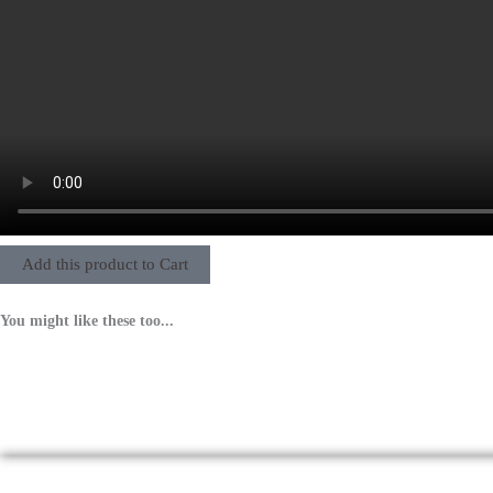
Add this product to Cart
You might like these too...