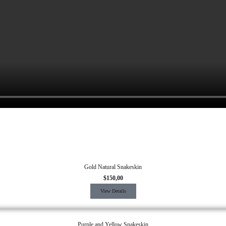
Gold Natural Snakeskin
$
150,00
View Details
Purple and Yellow Snakeskin