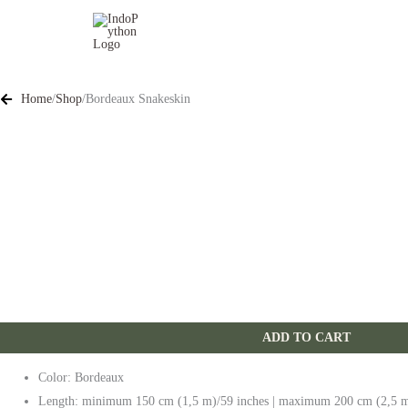
Skip
to
content
Home
/
Shop
/
Bordeaux Snakeskin
ADD TO CART
Color: Bordeaux
Length: minimum 150 cm (1,5 m)/59 inches | maximum 200 cm (2,5 m