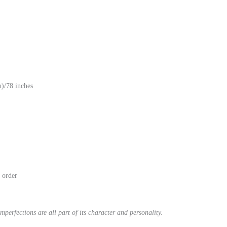
)/78 inches
n order
mperfections are all part of its character and personality.