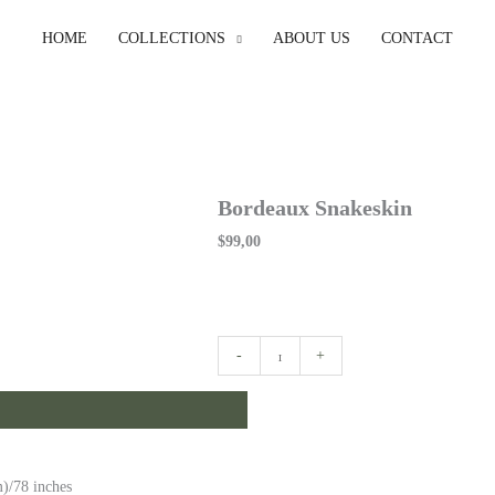
HOME
COLLECTIONS
ABOUT US
CONTACT
Bordeaux Snakeskin
$
99,00
Bordeaux
-
+
Snakeskin
quantity
)/78 inches