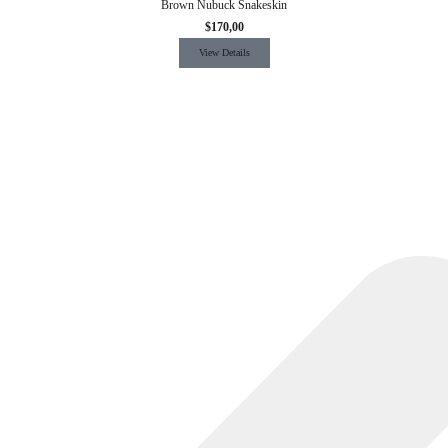
Brown Nubuck Snakeskin
$
170,00
View Details