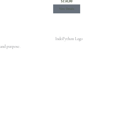
$
150,00
View Details
 and purpose.