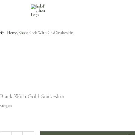
Skip
to
content
Home
/
Shop
/
Black With Gold Snakeskin
Black With Gold Snakeskin
$
105,00
Black