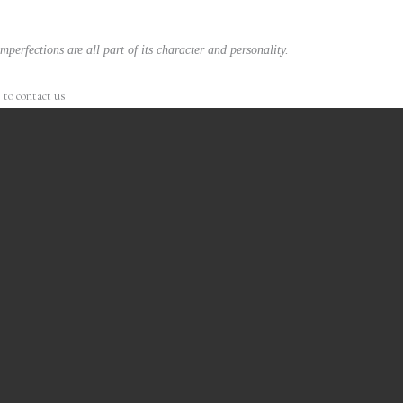
mperfections are all part of its character and personality.
 to contact us