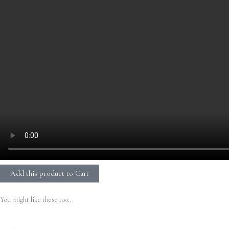
Add this product to Cart
You might like these too...