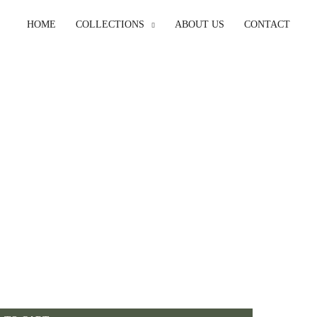
HOME
COLLECTIONS
ABOUT US
CONTACT