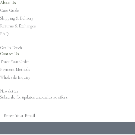
About Us
Care Guide
Shipping & Delivery
Returns & Exchanges
FAQ
Get In Touch
Contact Us
Track Your Order
Payment Methods
Wholesale Inquiry
Newsletter
Subscribe for updates and exclusive offers.
Enter
Your
Email