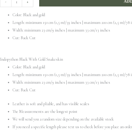
-
+
ADD
With
Color: Black and gold
Gold
Length: minimum 150 cm (1,5 m)/59 inches | maximum 200 cm (2,5 m)/78 
Snakeskin
Width: minimum 23 cm/9 inches | maximum 33 cm/13 inches
quantity
Cut: Back Cut
Indopython Black With Gold Snakeskin
Color: Black and gold
Length: minimum 150 cm (1,5 m)/59 inches | maximum 200 cm (2,5 m)/78 
Width: minimum 23 cm/9 inches | maximum 33 cm/13 inches
Cut: Back Cut
Leather is soft and pliable, and has visible scales
The Measurements are the longest point
We will send you a random size depending on the available stock
If you need a specific length please text us to check before you place an orde