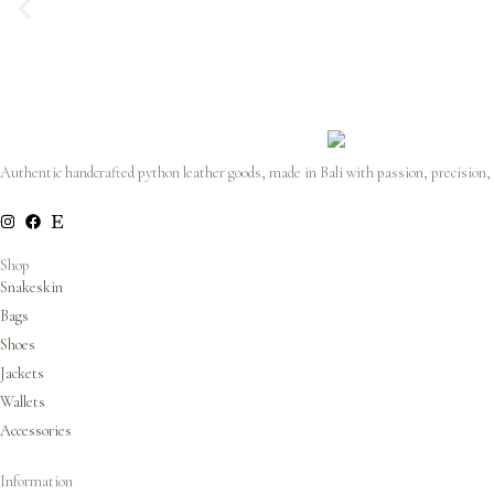
Authentic handcrafted python leather goods, made in Bali with passion, precision,
Shop
Snakeskin
Bags
Shoes
Jackets
Wallets
Accessories
Information