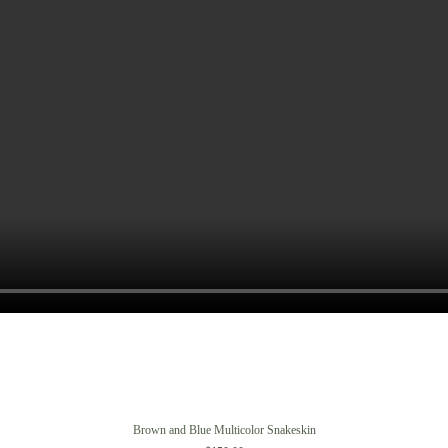
Brown and Blue Multicolor Snakeskin