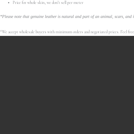
Price for whole skin, we don’t sell per meter
*Please note that genuine leather is natural and part of an animal, scars, and i
*We accept wholesale buyers with minimum orders and negotiated prices. Feel free