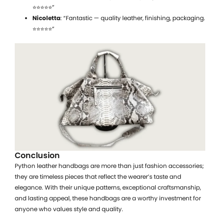
⭐⭐⭐⭐⭐”
Nicoletta
: “Fantastic — quality leather, finishing, packaging.
⭐⭐⭐⭐⭐”
Conclusion
Python leather handbags are more than just fashion accessories;
they are timeless pieces that reflect the wearer’s taste and
elegance. With their unique patterns, exceptional craftsmanship,
and lasting appeal, these handbags are a worthy investment for
anyone who values style and quality.