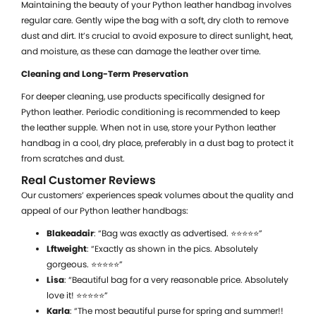
Maintaining the beauty of your Python leather handbag involves
regular care. Gently wipe the bag with a soft, dry cloth to remove
dust and dirt. It’s crucial to avoid exposure to direct sunlight, heat,
and moisture, as these can damage the leather over time.
Cleaning and Long-Term Preservation
For deeper cleaning, use products specifically designed for
Python leather. Periodic conditioning is recommended to keep
the leather supple. When not in use, store your Python leather
handbag in a cool, dry place, preferably in a dust bag to protect it
from scratches and dust.
Real Customer Reviews
Our customers’ experiences speak volumes about the quality and
appeal of our Python leather handbags:
Blakeadair
: “Bag was exactly as advertised. ⭐⭐⭐⭐⭐”
Lftweight
: “Exactly as shown in the pics. Absolutely
gorgeous. ⭐⭐⭐⭐⭐”
Lisa
: “Beautiful bag for a very reasonable price. Absolutely
love it! ⭐⭐⭐⭐⭐”
Karla
: “The most beautiful purse for spring and summer!!