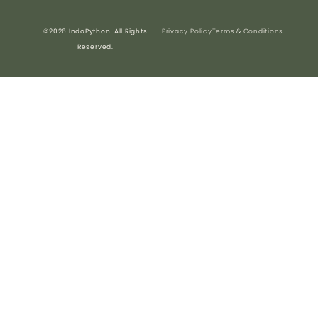
©2026 IndoPython. All Rights
Privacy Policy
Terms & Conditions
Reserved.