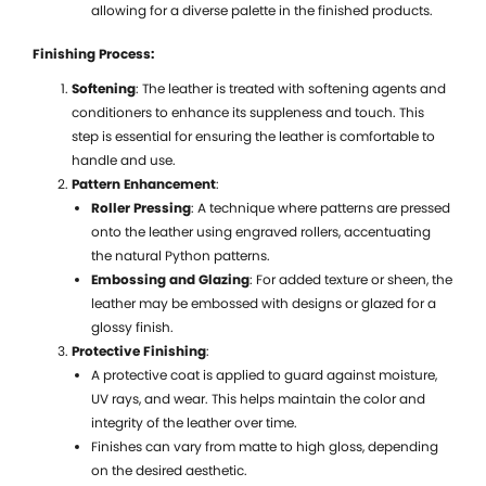
allowing for a diverse palette in the finished products.
C
D
Finishing Process:
S
Softening
: The leather is treated with softening agents and
a
conditioners to enhance its suppleness and touch. This
V
step is essential for ensuring the leather is comfortable to
C
handle and use.
Pattern Enhancement
:
Roller Pressing
: A technique where patterns are pressed
onto the leather using engraved rollers, accentuating
the natural Python patterns.
Embossing and Glazing
: For added texture or sheen, the
leather may be embossed with designs or glazed for a
glossy finish.
Protective Finishing
:
A protective coat is applied to guard against moisture,
UV rays, and wear. This helps maintain the color and
integrity of the leather over time.
Finishes can vary from matte to high gloss, depending
on the desired aesthetic.