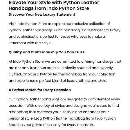
Elevate Your Style with Python Leather
Handbags from Indo Python Store
Discover Your New Luxury Statement
Visit
Indo Python Store
to explore our exclusive collection of
Python leather handbags. Each handbag is a testament to luxury
and sophistication, perfect for those who seek to make a
statement with their style.
Quality and Craftsmanship You Can Trust
At Indo Python Store, we are committed to offering handbags that
are not only luxurious but also ethically sourced and expertly
crafted. Choose a Python leather handbag from our collection
and experience a perfect blend of luxury, ethics, and style.
A Perfect Match for Every Occasion
Our Python leather handbags are designed to complement every
occasion. With a variety of styles and designs, you’re sure to find
a handbag that matches your lifestyle and enhances your
personal style. Let a Python leather handbag from Indo Python
Store be your go-to accessory for every occasion.