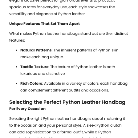
elegant clutches perfect for glamorous events to practical,
spacious totes for everyday use, each style showcases the
versatility and elegance of Python leather.
Unique Features That Set Them Apart
What makes Python leather handbags stand out are their distinct
features:
Natural Patterns
: The inherent patterns of Python skin
make each bag unique.
Tactile Texture
: The texture of Python leather is both
luxurious and distinctive.
Rich Colors
: Available in a variety of colors, each handbag
can complement different outfits and occasions.
Selecting the Perfect Python Leather Handbag
For Every Occasion
Selecting the right Python leather handbag is about matching it
to the occasion and your personal style. A sleek Python clutch
can add sophistication to a formal outfit, while a Python