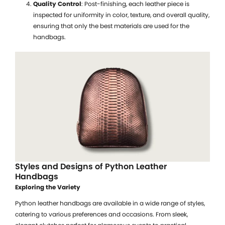
Quality Control
: Post-finishing, each leather piece is
inspected for uniformity in color, texture, and overall quality,
ensuring that only the best materials are used for the
handbags.
Styles and Designs of Python Leather
Handbags
Exploring the Variety
Python leather handbags are available in a wide range of styles,
catering to various preferences and occasions. From sleek,