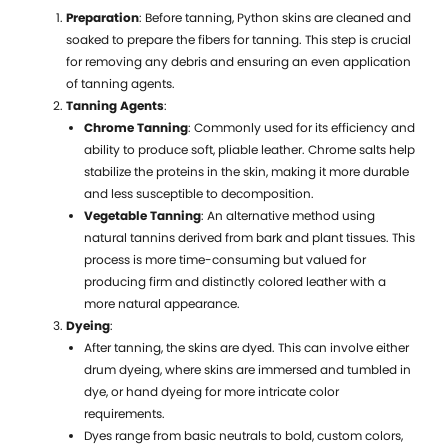
Preparation
: Before tanning, Python skins are cleaned and
soaked to prepare the fibers for tanning. This step is crucial
for removing any debris and ensuring an even application
S
of tanning agents.
J
Tanning Agents
:
A
Chrome Tanning
: Commonly used for its efficiency and
S
ability to produce soft, pliable leather. Chrome salts help
E
stabilize the proteins in the skin, making it more durable
and less susceptible to decomposition.
Vegetable Tanning
: An alternative method using
a
natural tannins derived from bark and plant tissues. This
W
process is more time-consuming but valued for
I
producing firm and distinctly colored leather with a
more natural appearance.
Dyeing
:
After tanning, the skins are dyed. This can involve either
P
drum dyeing, where skins are immersed and tumbled in
L
dye, or hand dyeing for more intricate color
B
requirements.
v
Dyes range from basic neutrals to bold, custom colors,