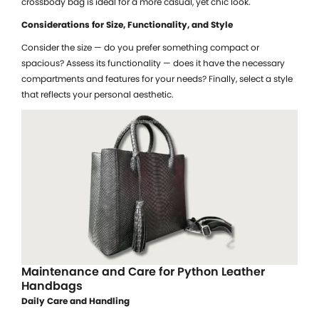
crossbody bag is ideal for a more casual, yet chic look.
Considerations for Size, Functionality, and Style
Consider the size — do you prefer something compact or
spacious? Assess its functionality — does it have the necessary
compartments and features for your needs? Finally, select a style
that reflects your personal aesthetic.
Maintenance and Care for Python Leather
Handbags
Daily Care and Handling