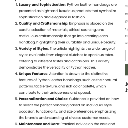
Luxury and Sophistication
: Python leather handbags are
y
presented as high-end, luxurious products that symbolize
e
sophistication and elegance in fashion.
g
Quality and Craftsmanship
: Emphasis is placed on the
s
careful selection of materials, ethical sourcing, and
r
meticulous craftsmanship that go into creating each
handbag, highlighting their durability and unique beauty.
w
Variety of Styles
: The article highlights the wide range of
styles available, from elegant clutches to spacious totes,
catering to different tastes and occasions. This variety
demonstrates the versatility of Python leather.
Unique Features
: Attention is drawn to the distinctive
features of Python leather handbags, such as their natural
patterns, tactile texture, and rich color palette, which
P
contribute to their uniqueness and appeal.
Personalization and Choice
: Guidance is provided on how
7
to select the perfect handbag based on individual style,
S
occasion, functionality, and size preferences, emphasizing
W
the brand’s understanding of diverse customer needs.
Maintenance and Care
: Practical advice on the care and
t