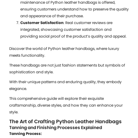
maintenance of Python leather handbags is offered,
W
ensuring customers understand how to preserve the quality
P
and appearance of their purchase.
B
Customer Satisfaction
: Real customer reviews are
f
integrated, showcasing customer satisfaction and
providing social proof of the product’s quality and appeal.
Discover the world of Python leather handbags, where luxury
meets functionality.
B
These handbags are not just fashion statements but symbols of
P
sophistication and style.
L
With their unique patterns and enduring quality, they embody
W
elegance.
U
This comprehensive guide will explore their exquisite
$
craftsmanship, diverse styles, and how they can enhance your
S
style.
a
The Art of Crafting Python Leather Handbags
G
Tanning and Finishing Processes Explained
Tanning Process: