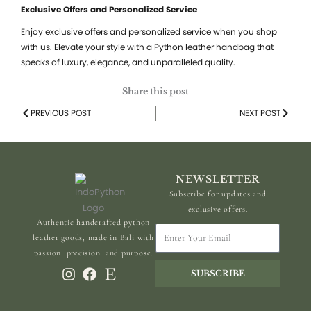
Exclusive Offers and Personalized Service
Enjoy exclusive offers and personalized service when you shop
with us. Elevate your style with a Python leather handbag that
speaks of luxury, elegance, and unparalleled quality.
Share this post
Prev
PREVIOUS POST
NEXT POST
Next
NEWSLETTER
Subscribe for updates and
exclusive offers.
Authentic handcrafted python
Enter
leather goods, made in Bali with
Your
passion, precision, and purpose.
Email
SUBSCRIBE